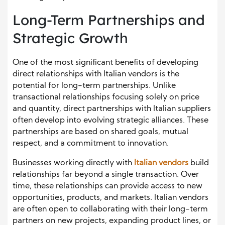
Long-Term Partnerships and
Strategic Growth
One of the most significant benefits of developing
direct relationships with Italian vendors is the
potential for long-term partnerships. Unlike
transactional relationships focusing solely on price
and quantity, direct partnerships with Italian suppliers
often develop into evolving strategic alliances. These
partnerships are based on shared goals, mutual
respect, and a commitment to innovation.
Businesses working directly with
Italian vendors
build
relationships far beyond a single transaction. Over
time, these relationships can provide access to new
opportunities, products, and markets. Italian vendors
are often open to collaborating with their long-term
partners on new projects, expanding product lines, or