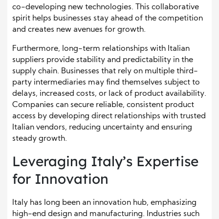
co-developing new technologies. This collaborative
spirit helps businesses stay ahead of the competition
and creates new avenues for growth.
Furthermore, long-term relationships with Italian
suppliers provide stability and predictability in the
supply chain. Businesses that rely on multiple third-
party intermediaries may find themselves subject to
delays, increased costs, or lack of product availability.
Companies can secure reliable, consistent product
access by developing direct relationships with trusted
Italian vendors, reducing uncertainty and ensuring
steady growth.
Leveraging Italy’s Expertise
for Innovation
Italy has long been an innovation hub, emphasizing
high-end design and manufacturing. Industries such