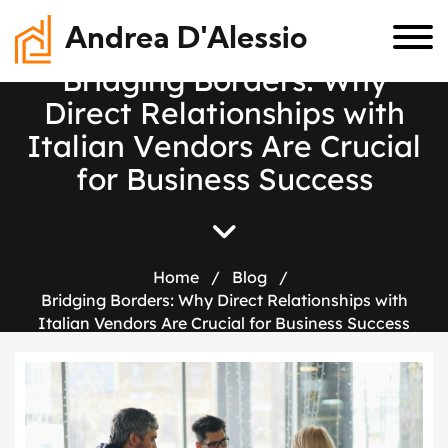
Andrea D'Alessio
B
r
i
d
g
i
n
g
B
o
r
d
e
r
s
:
W
h
y
D
i
r
e
c
t
R
e
l
a
t
i
o
n
s
h
i
p
s
w
i
t
h
I
t
a
l
i
a
n
V
e
n
d
o
r
s
A
r
e
C
r
u
c
i
a
l
f
o
r
B
u
s
i
n
e
s
s
S
u
c
c
e
s
s
Home
/
Blog
/
Bridging Borders: Why Direct Relationships with
Italian Vendors Are Crucial for Business Success