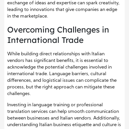
exchange of ideas and expertise can spark creativity,
leading to innovations that give companies an edge
in the marketplace.
Overcoming Challenges in
International Trade
While building direct relationships with Italian
vendors has significant benefits, it is essential to
acknowledge the potential challenges involved in
international trade. Language barriers, cultural
differences, and logistical issues can complicate the
process, but the right approach can mitigate these
challenges.
Investing in language training or professional
translation services can help smooth communication
between businesses and Italian vendors. Additionally,
understanding Italian business etiquette and culture is