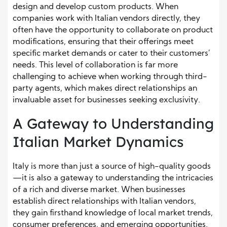
design and develop custom products. When
companies work with Italian vendors directly, they
often have the opportunity to collaborate on product
modifications, ensuring that their offerings meet
specific market demands or cater to their customers’
needs. This level of collaboration is far more
challenging to achieve when working through third-
party agents, which makes direct relationships an
invaluable asset for businesses seeking exclusivity.
A Gateway to Understanding
Italian Market Dynamics
Italy is more than just a source of high-quality goods
—it is also a gateway to understanding the intricacies
of a rich and diverse market. When businesses
establish direct relationships with Italian vendors,
they gain firsthand knowledge of local market trends,
consumer preferences, and emerging opportunities.