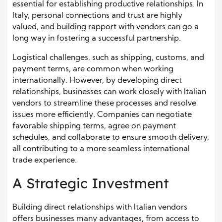
essential for establishing productive relationships. In
Italy, personal connections and trust are highly
valued, and building rapport with vendors can go a
long way in fostering a successful partnership.
Logistical challenges, such as shipping, customs, and
payment terms, are common when working
internationally. However, by developing direct
relationships, businesses can work closely with Italian
vendors to streamline these processes and resolve
issues more efficiently. Companies can negotiate
favorable shipping terms, agree on payment
schedules, and collaborate to ensure smooth delivery,
all contributing to a more seamless international
trade experience.
A Strategic Investment
Building direct relationships with Italian vendors
offers businesses many advantages, from access to