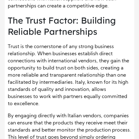
partnerships can create a competitive edge.
The Trust Factor: Building
Reliable Partnerships
Trust is the cornerstone of any strong business
relationship. When businesses establish direct
connections with international vendors, they gain the
opportunity to build trust on both sides, creating a
more reliable and transparent relationship than one
facilitated by intermediaries. Italy, known for its high
standards of quality and innovation, allows
businesses to work with partners equally committed
to excellence.
By engaging directly with Italian vendors, companies
can ensure that the products they receive meet their
standards and better monitor the production process.
This level of trust goes beyond simply ordering