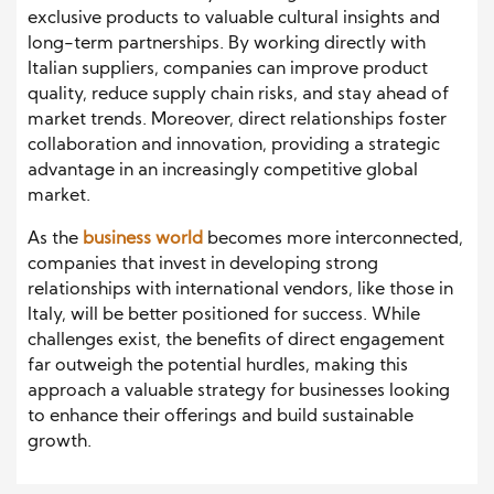
exclusive products to valuable cultural insights and
long-term partnerships. By working directly with
Italian suppliers, companies can improve product
quality, reduce supply chain risks, and stay ahead of
market trends. Moreover, direct relationships foster
collaboration and innovation, providing a strategic
advantage in an increasingly competitive global
market.
As the
business world
becomes more interconnected,
companies that invest in developing strong
relationships with international vendors, like those in
Italy, will be better positioned for success. While
challenges exist, the benefits of direct engagement
far outweigh the potential hurdles, making this
approach a valuable strategy for businesses looking
to enhance their offerings and build sustainable
growth.