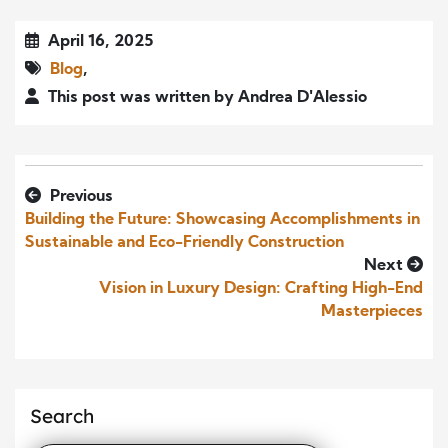
April 16, 2025
Blog
,
This post was written by Andrea D'Alessio
Previous
Building the Future: Showcasing Accomplishments in
Sustainable and Eco-Friendly Construction
Next
Vision in Luxury Design: Crafting High-End
Masterpieces
Search