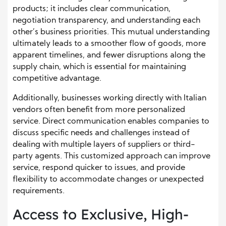
products; it includes clear communication,
negotiation transparency, and understanding each
other’s business priorities. This mutual understanding
ultimately leads to a smoother flow of goods, more
apparent timelines, and fewer disruptions along the
supply chain, which is essential for maintaining
competitive advantage.
Additionally, businesses working directly with Italian
vendors often benefit from more personalized
service. Direct communication enables companies to
discuss specific needs and challenges instead of
dealing with multiple layers of suppliers or third-
party agents. This customized approach can improve
service, respond quicker to issues, and provide
flexibility to accommodate changes or unexpected
requirements.
Access to Exclusive, High-