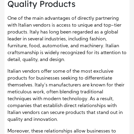
Quality Products
One of the main advantages of directly partnering
with Italian vendors is access to unique and top-tier
products. Italy has long been regarded as a global
leader in several industries, including fashion,
furniture, food, automotive, and machinery. Italian
craftsmanship is widely recognized for its attention to
detail, quality, and design.
Italian vendors offer some of the most exclusive
products for businesses seeking to differentiate
themselves. Italy’s manufacturers are known for their
meticulous work, often blending traditional
techniques with modern technology. As a result,
companies that establish direct relationships with
Italian vendors can secure products that stand out in
quality and innovation.
Moreover, these relationships allow businesses to