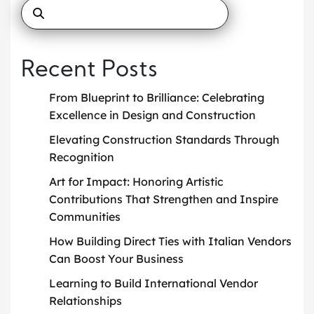
Recent Posts
From Blueprint to Brilliance: Celebrating
Excellence in Design and Construction
Elevating Construction Standards Through
Recognition
Art for Impact: Honoring Artistic
Contributions That Strengthen and Inspire
Communities
How Building Direct Ties with Italian Vendors
Can Boost Your Business
Learning to Build International Vendor
Relationships