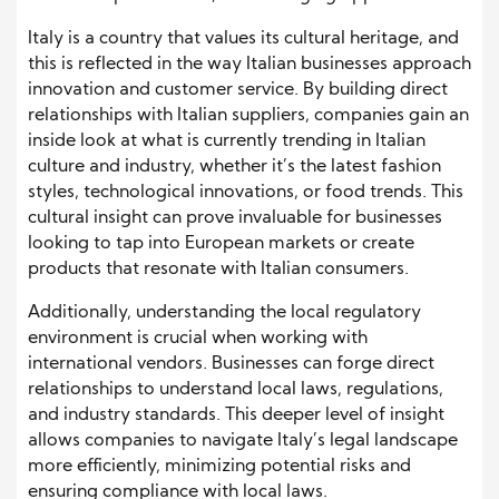
Italy is a country that values its cultural heritage, and
this is reflected in the way Italian businesses approach
innovation and customer service. By building direct
relationships with Italian suppliers, companies gain an
inside look at what is currently trending in Italian
culture and industry, whether it’s the latest fashion
styles, technological innovations, or food trends. This
cultural insight can prove invaluable for businesses
looking to tap into European markets or create
products that resonate with Italian consumers.
Additionally, understanding the local regulatory
environment is crucial when working with
international vendors. Businesses can forge direct
relationships to understand local laws, regulations,
and industry standards. This deeper level of insight
allows companies to navigate Italy’s legal landscape
more efficiently, minimizing potential risks and
ensuring compliance with local laws.