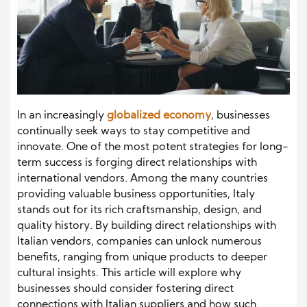
In an increasingly
globalized economy
, businesses
continually seek ways to stay competitive and
innovate. One of the most potent strategies for long-
term success is forging direct relationships with
international vendors. Among the many countries
providing valuable business opportunities, Italy
stands out for its rich craftsmanship, design, and
quality history. By building direct relationships with
Italian vendors, companies can unlock numerous
benefits, ranging from unique products to deeper
cultural insights. This article will explore why
businesses should consider fostering direct
connections with Italian suppliers and how such