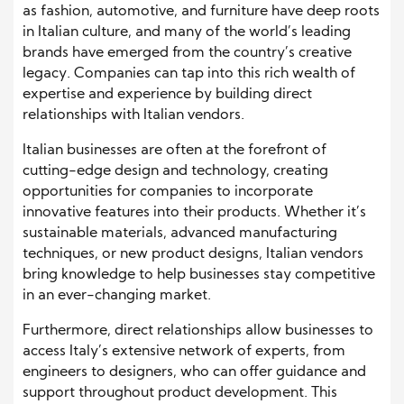
as fashion, automotive, and furniture have deep roots
in Italian culture, and many of the world’s leading
brands have emerged from the country’s creative
legacy. Companies can tap into this rich wealth of
expertise and experience by building direct
relationships with Italian vendors.
Italian businesses are often at the forefront of
cutting-edge design and technology, creating
opportunities for companies to incorporate
innovative features into their products. Whether it’s
sustainable materials, advanced manufacturing
techniques, or new product designs, Italian vendors
bring knowledge to help businesses stay competitive
in an ever-changing market.
Furthermore, direct relationships allow businesses to
access Italy’s extensive network of experts, from
engineers to designers, who can offer guidance and
support throughout product development. This