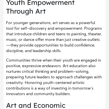
Youth Empowerment
Through Art
For younger generations, art serves as a powerful
tool for self-discovery and empowerment. Programs
that introduce children and teens to painting, theater,
music, or dance offer more than just creative outlets
—they provide opportunities to build confidence,
discipline, and leadership skills.
Communities thrive when their youth are engaged in
positive, expressive endeavors. Art education also
nurtures critical thinking and problem-solving,
preparing future leaders to approach challenges with
creativity. Honoring youth-centered artistic
contributions is a way of investing in tomorrow’s
innovators and community builders.
Art and Economic