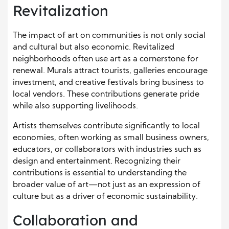
Revitalization
The impact of art on communities is not only social
and cultural but also economic. Revitalized
neighborhoods often use art as a cornerstone for
renewal. Murals attract tourists, galleries encourage
investment, and creative festivals bring business to
local vendors. These contributions generate pride
while also supporting livelihoods.
Artists themselves contribute significantly to local
economies, often working as small business owners,
educators, or collaborators with industries such as
design and entertainment. Recognizing their
contributions is essential to understanding the
broader value of art—not just as an expression of
culture but as a driver of economic sustainability.
Collaboration and