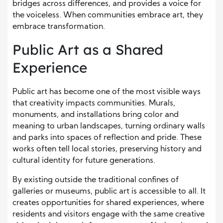
bridges across differences, and provides a voice for
the voiceless. When communities embrace art, they
embrace transformation.
Public Art as a Shared
Experience
Public art has become one of the most visible ways
that creativity impacts communities. Murals,
monuments, and installations bring color and
meaning to urban landscapes, turning ordinary walls
and parks into spaces of reflection and pride. These
works often tell local stories, preserving history and
cultural identity for future generations.
By existing outside the traditional confines of
galleries or museums, public art is accessible to all. It
creates opportunities for shared experiences, where
residents and visitors engage with the same creative