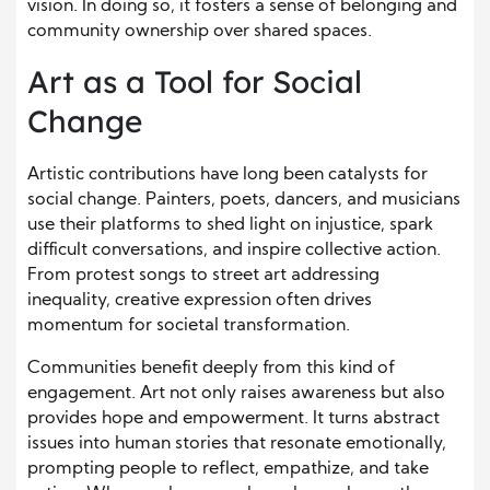
vision. In doing so, it fosters a sense of belonging and
community ownership over shared spaces.
Art as a Tool for Social
Change
Artistic contributions have long been catalysts for
social change. Painters, poets, dancers, and musicians
use their platforms to shed light on injustice, spark
difficult conversations, and inspire collective action.
From protest songs to street art addressing
inequality, creative expression often drives
momentum for societal transformation.
Communities benefit deeply from this kind of
engagement. Art not only raises awareness but also
provides hope and empowerment. It turns abstract
issues into human stories that resonate emotionally,
prompting people to reflect, empathize, and take