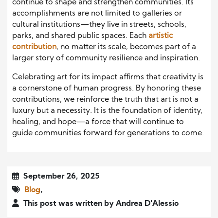
continue to shape and strengthen communities. Its
accomplishments are not limited to galleries or
cultural institutions—they live in streets, schools,
parks, and shared public spaces. Each
artistic
contribution
, no matter its scale, becomes part of a
larger story of community resilience and inspiration.
Celebrating art for its impact affirms that creativity is
a cornerstone of human progress. By honoring these
contributions, we reinforce the truth that art is not a
luxury but a necessity. It is the foundation of identity,
healing, and hope—a force that will continue to
guide communities forward for generations to come.
September 26, 2025
Blog
,
This post was written by Andrea D'Alessio