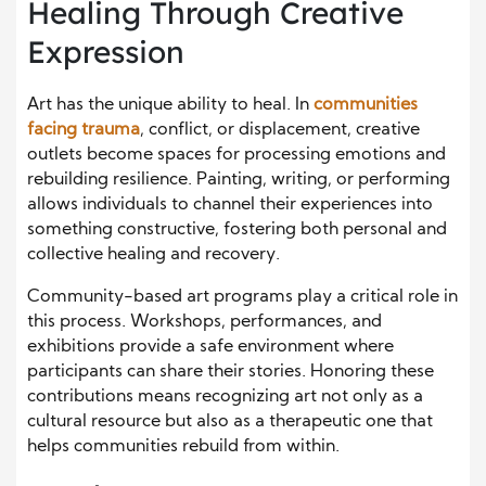
Healing Through Creative
Expression
Art has the unique ability to heal. In
communities
facing trauma
, conflict, or displacement, creative
outlets become spaces for processing emotions and
rebuilding resilience. Painting, writing, or performing
allows individuals to channel their experiences into
something constructive, fostering both personal and
collective healing and recovery.
Community-based art programs play a critical role in
this process. Workshops, performances, and
exhibitions provide a safe environment where
participants can share their stories. Honoring these
contributions means recognizing art not only as a
cultural resource but also as a therapeutic one that
helps communities rebuild from within.