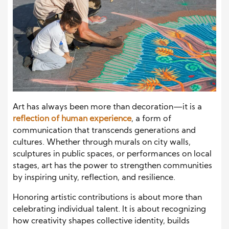
Art has always been more than decoration—it is a
reflection of human experience
, a form of
communication that transcends generations and
cultures. Whether through murals on city walls,
sculptures in public spaces, or performances on local
stages, art has the power to strengthen communities
by inspiring unity, reflection, and resilience.
Honoring artistic contributions is about more than
celebrating individual talent. It is about recognizing
how creativity shapes collective identity, builds