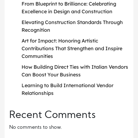
From Blueprint to Brilliance: Celebrating
Excellence in Design and Construction
Elevating Construction Standards Through
Recognition
Art for Impact: Honoring Artistic
Contributions That Strengthen and Inspire
Communities
How Building Direct Ties with Italian Vendors
Can Boost Your Business
Learning to Build International Vendor
Relationships
Recent Comments
No comments to show.