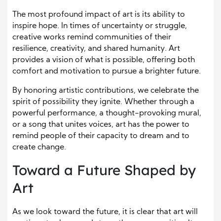
The most profound impact of art is its ability to
inspire hope. In times of uncertainty or struggle,
creative works remind communities of their
resilience, creativity, and shared humanity. Art
provides a vision of what is possible, offering both
comfort and motivation to pursue a brighter future.
By honoring artistic contributions, we celebrate the
spirit of possibility they ignite. Whether through a
powerful performance, a thought-provoking mural,
or a song that unites voices, art has the power to
remind people of their capacity to dream and to
create change.
Toward a Future Shaped by
Art
As we look toward the future, it is clear that art will