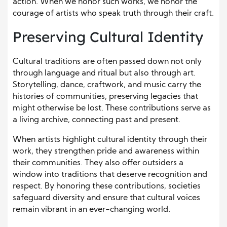
action. When we honor such works, we honor the
courage of artists who speak truth through their craft.
Preserving Cultural Identity
Cultural traditions are often passed down not only
through language and ritual but also through art.
Storytelling, dance, craftwork, and music carry the
histories of communities, preserving legacies that
might otherwise be lost. These contributions serve as
a living archive, connecting past and present.
When artists highlight cultural identity through their
work, they strengthen pride and awareness within
their communities. They also offer outsiders a
window into traditions that deserve recognition and
respect. By honoring these contributions, societies
safeguard diversity and ensure that cultural voices
remain vibrant in an ever-changing world.