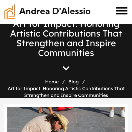
Andrea D'Alessio
A
r
t
f
o
r
I
m
p
a
c
t
:
H
o
n
o
r
i
n
g
A
r
t
i
s
t
i
c
C
o
n
t
r
i
b
u
t
i
o
n
s
T
h
a
t
S
t
r
e
n
g
t
h
e
n
a
n
d
I
n
s
p
i
r
e
C
o
m
m
u
n
i
t
i
e
s
Home
/
Blog
/
Art for Impact: Honoring Artistic Contributions That
Strengthen and Inspire Communities