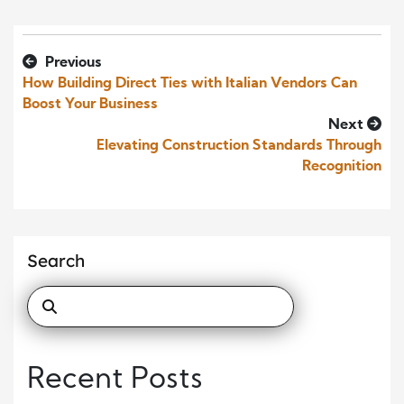
Previous
How Building Direct Ties with Italian Vendors Can
Boost Your Business
Next
Elevating Construction Standards Through
Recognition
Search
Recent Posts