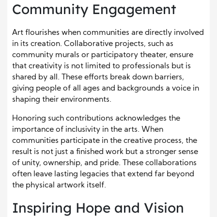
Community Engagement
Art flourishes when communities are directly involved
in its creation. Collaborative projects, such as
community murals or participatory theater, ensure
that creativity is not limited to professionals but is
shared by all. These efforts break down barriers,
giving people of all ages and backgrounds a voice in
shaping their environments.
Honoring such contributions acknowledges the
importance of inclusivity in the arts. When
communities participate in the creative process, the
result is not just a finished work but a stronger sense
of unity, ownership, and pride. These collaborations
often leave lasting legacies that extend far beyond
the physical artwork itself.
Inspiring Hope and Vision