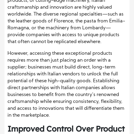
products, or cutting-edge machinery, Italian
craftsmanship and innovation are highly valued
worldwide. The diverse regional specialties—such as
the leather goods of Florence, the pasta from Emilia-
Romagna, or the machinery from Lombardy—
provide companies with access to unique products
that often cannot be replicated elsewhere.
However, accessing these exceptional products
requires more than just placing an order with a
supplier; businesses must build direct, long-term
relationships with Italian vendors to unlock the full
potential of these high-quality goods. Establishing
direct partnerships with Italian companies allows
businesses to benefit from the country’s renowned
craftsmanship while ensuring consistency, flexibility,
and access to innovations that will differentiate them
in the marketplace.
Improved Control Over Product