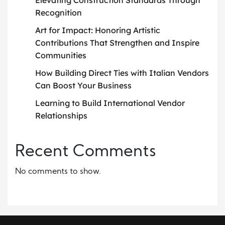
Elevating Construction Standards Through
Recognition
Art for Impact: Honoring Artistic
Contributions That Strengthen and Inspire
Communities
How Building Direct Ties with Italian Vendors
Can Boost Your Business
Learning to Build International Vendor
Relationships
Recent Comments
No comments to show.