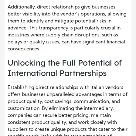
Additionally, direct relationships give businesses
better visibility into the vendor’s operations, allowing
them to identify and mitigate potential risks in
advance. This transparency is particularly crucial in
industries where supply chain disruptions, such as
delays or quality issues, can have significant financial
consequences.
Unlocking the Full Potential of
International Partnerships
Establishing direct relationships with Italian vendors
offers businesses unparalleled advantages in terms of
product quality, cost savings, communication, and
customization. By eliminating the intermediary,
companies can secure better pricing, maintain
consistent product quality, and work closely with
suppliers to create unique products that cater to their