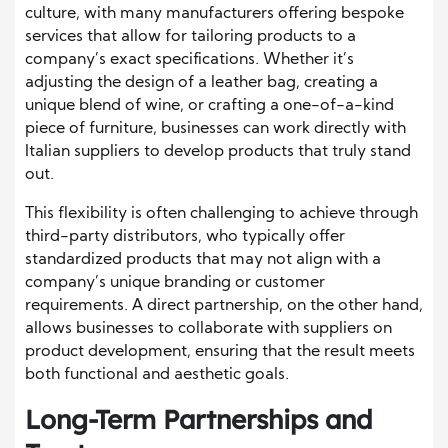
culture, with many manufacturers offering bespoke
services that allow for tailoring products to a
company’s exact specifications. Whether it’s
adjusting the design of a leather bag, creating a
unique blend of wine, or crafting a one-of-a-kind
piece of furniture, businesses can work directly with
Italian suppliers to develop products that truly stand
out.
This flexibility is often challenging to achieve through
third-party distributors, who typically offer
standardized products that may not align with a
company’s unique branding or customer
requirements. A direct partnership, on the other hand,
allows businesses to collaborate with suppliers on
product development, ensuring that the result meets
both functional and aesthetic goals.
Long-Term Partnerships and