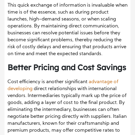
This quick exchange of information is invaluable when
time is of the essence, such as during product
launches, high-demand seasons, or when scaling
operations. By maintaining direct communication,
businesses can resolve potential issues before they
become significant problems, thereby reducing the
risk of costly delays and ensuring that products arrive
on time and meet the expected standards.
Better Pricing and Cost Savings
Cost efficiency is another significant
advantage of
developing
direct relationships with international
vendors. Intermediaries typically mark up the price of
goods, adding a layer of cost to the final product. By
eliminating the intermediary, businesses can often
negotiate better pricing directly with suppliers. Italian
manufacturers, known for their craftsmanship and
premium products, may offer competitive rates to