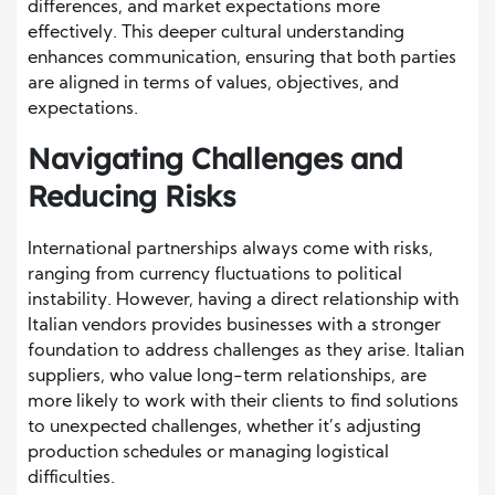
differences, and market expectations more
effectively. This deeper cultural understanding
enhances communication, ensuring that both parties
are aligned in terms of values, objectives, and
expectations.
Navigating Challenges and
Reducing Risks
International partnerships always come with risks,
ranging from currency fluctuations to political
instability. However, having a direct relationship with
Italian vendors provides businesses with a stronger
foundation to address challenges as they arise. Italian
suppliers, who value long-term relationships, are
more likely to work with their clients to find solutions
to unexpected challenges, whether it’s adjusting
production schedules or managing logistical
difficulties.