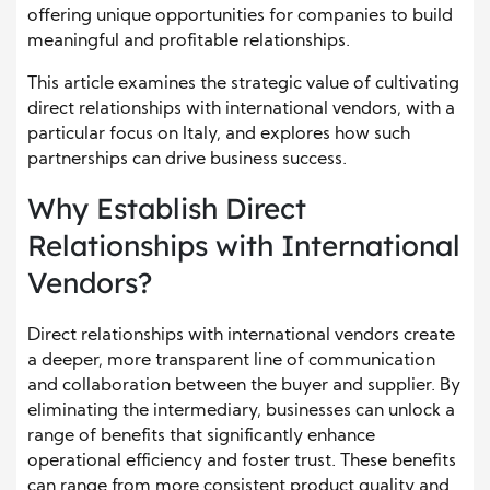
offering unique opportunities for companies to build
meaningful and profitable relationships.
This article examines the strategic value of cultivating
direct relationships with international vendors, with a
particular focus on Italy, and explores how such
partnerships can drive business success.
Why Establish Direct
Relationships with International
Vendors?
Direct relationships with international vendors create
a deeper, more transparent line of communication
and collaboration between the buyer and supplier. By
eliminating the intermediary, businesses can unlock a
range of benefits that significantly enhance
operational efficiency and foster trust. These benefits
can range from more consistent product quality and