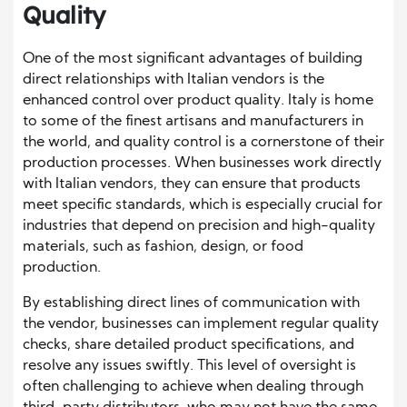
Quality
One of the most significant advantages of building
direct relationships with Italian vendors is the
enhanced control over product quality. Italy is home
to some of the finest artisans and manufacturers in
the world, and quality control is a cornerstone of their
production processes. When businesses work directly
with Italian vendors, they can ensure that products
meet specific standards, which is especially crucial for
industries that depend on precision and high-quality
materials, such as fashion, design, or food
production.
By establishing direct lines of communication with
the vendor, businesses can implement regular quality
checks, share detailed product specifications, and
resolve any issues swiftly. This level of oversight is
often challenging to achieve when dealing through