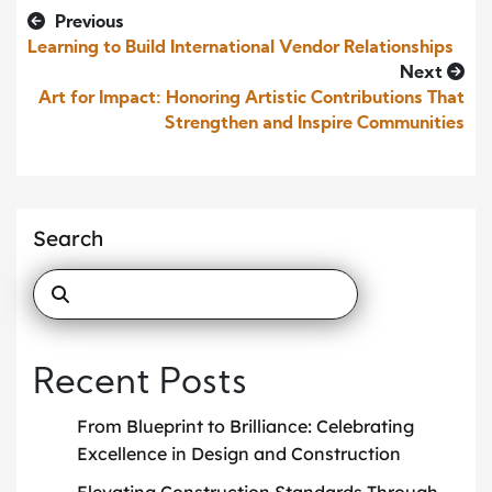
Previous
Learning to Build International Vendor Relationships
Next
Art for Impact: Honoring Artistic Contributions That
Strengthen and Inspire Communities
Search
Recent Posts
From Blueprint to Brilliance: Celebrating
Excellence in Design and Construction