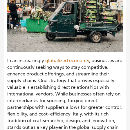
In an increasingly
globalized economy
, businesses are
continuously seeking ways to stay competitive,
enhance product offerings, and streamline their
supply chains. One strategy that proves especially
valuable is establishing direct relationships with
international vendors. While businesses often rely on
intermediaries for sourcing, forging direct
partnerships with suppliers allows for greater control,
flexibility, and cost-efficiency. Italy, with its rich
tradition of craftsmanship, design, and innovation,
stands out as a key player in the global supply chain,