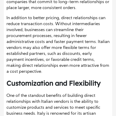
companies that commit to long-term relationships or
place larger, more consistent orders.
In addition to better pricing, direct relationships can
reduce transaction costs. Without intermediaries
involved, businesses can streamline their
procurement processes, resulting in fewer
administrative costs and faster payment terms. Italian
vendors may also offer more flexible terms for
established partners, such as discounts, early
payment incentives, or favorable credit terms,
making direct relationships even more attractive from
a cost perspective.
Customization and Flexibility
One of the standout benefits of building direct
relationships with Italian vendors is the ability to
customize products and services to meet specific
business needs. Italy is renowned for its artisan