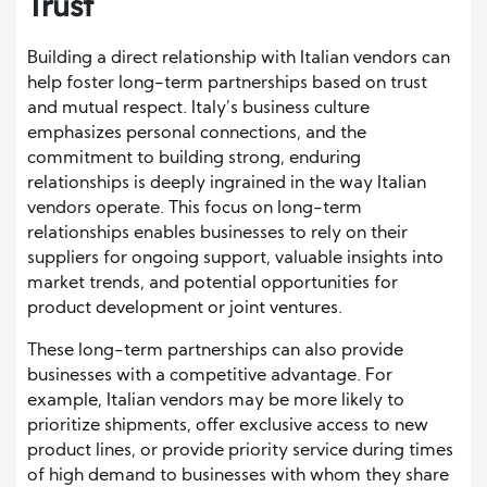
Trust
Building a direct relationship with Italian vendors can
help foster long-term partnerships based on trust
and mutual respect. Italy’s business culture
emphasizes personal connections, and the
commitment to building strong, enduring
relationships is deeply ingrained in the way Italian
vendors operate. This focus on long-term
relationships enables businesses to rely on their
suppliers for ongoing support, valuable insights into
market trends, and potential opportunities for
product development or joint ventures.
These long-term partnerships can also provide
businesses with a competitive advantage. For
example, Italian vendors may be more likely to
prioritize shipments, offer exclusive access to new
product lines, or provide priority service during times
of high demand to businesses with whom they share