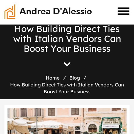
Andrea D'Alessio
H
o
w
B
u
i
l
d
i
n
g
D
i
r
e
c
t
T
i
e
s
w
i
t
h
I
t
a
l
i
a
n
V
e
n
d
o
r
s
C
a
n
B
o
o
s
t
Y
o
u
r
B
u
s
i
n
e
s
s
Home
/
Blog
/
How Building Direct Ties with Italian Vendors Can
Boost Your Business