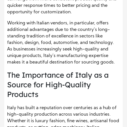
quicker response times to better pricing and the
opportunity for customization.
Working with Italian vendors, in particular, offers
additional advantages due to the country’s long-
standing tradition of excellence in sectors like
fashion, design, food, automotive, and technology.
As businesses increasingly seek high-quality and
unique products, Italy’s manufacturing expertise
makes it a beautiful destination for sourcing goods.
The Importance of Italy as a
Source for High-Quality
Products
Italy has built a reputation over centuries as a hub of
high-quality production across various industries.
Whether it is luxury fashion, fine wines, artisanal food