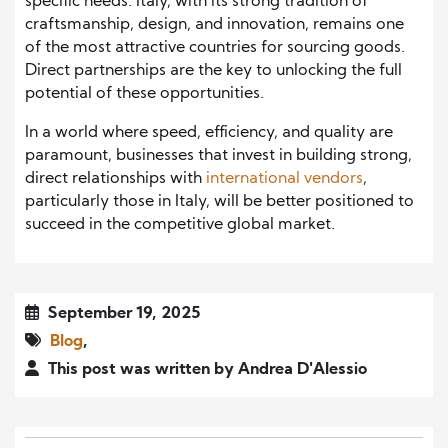
specific needs. Italy, with its strong tradition of
craftsmanship, design, and innovation, remains one
of the most attractive countries for sourcing goods.
Direct partnerships are the key to unlocking the full
potential of these opportunities.
In a world where speed, efficiency, and quality are
paramount, businesses that invest in building strong,
direct relationships with
international vendors
,
particularly those in Italy, will be better positioned to
succeed in the competitive global market.
September 19, 2025
Blog
,
This post was written by Andrea D'Alessio