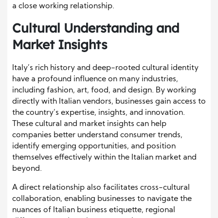
a close working relationship.
Cultural Understanding and
Market Insights
Italy’s rich history and deep-rooted cultural identity
have a profound influence on many industries,
including fashion, art, food, and design. By working
directly with Italian vendors, businesses gain access to
the country’s expertise, insights, and innovation.
These cultural and market insights can help
companies better understand consumer trends,
identify emerging opportunities, and position
themselves effectively within the Italian market and
beyond.
A direct relationship also facilitates cross-cultural
collaboration, enabling businesses to navigate the
nuances of Italian business etiquette, regional