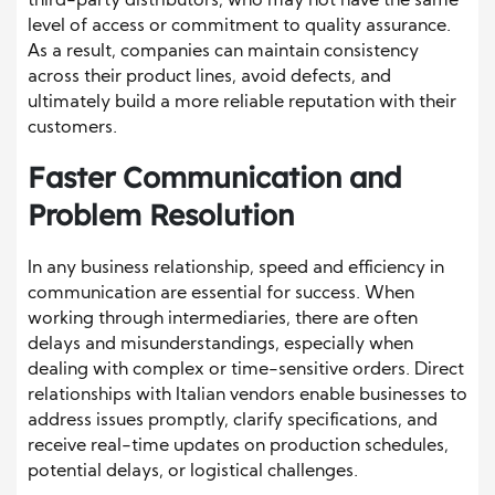
third-party distributors, who may not have the same
level of access or commitment to quality assurance.
As a result, companies can maintain consistency
across their product lines, avoid defects, and
ultimately build a more reliable reputation with their
customers.
Faster Communication and
Problem Resolution
In any business relationship, speed and efficiency in
communication are essential for success. When
working through intermediaries, there are often
delays and misunderstandings, especially when
dealing with complex or time-sensitive orders. Direct
relationships with Italian vendors enable businesses to
address issues promptly, clarify specifications, and
receive real-time updates on production schedules,
potential delays, or logistical challenges.