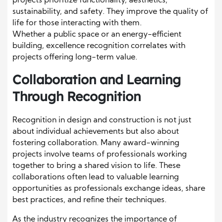
projects prioritize functionality, aesthetics,
sustainability, and safety. They improve the quality of
life for those interacting with them.
Whether a public space or an energy-efficient
building, excellence recognition correlates with
projects offering long-term value.
Collaboration and Learning
Through Recognition
Recognition in design and construction is not just
about individual achievements but also about
fostering collaboration. Many award-winning
projects involve teams of professionals working
together to bring a shared vision to life. These
collaborations often lead to valuable learning
opportunities as professionals exchange ideas, share
best practices, and refine their techniques.
As the industry recognizes the importance of