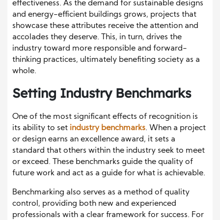
effectiveness. As the demand for sustainable designs
and energy-efficient buildings grows, projects that
showcase these attributes receive the attention and
accolades they deserve. This, in turn, drives the
industry toward more responsible and forward-
thinking practices, ultimately benefiting society as a
whole.
Setting Industry Benchmarks
One of the most significant effects of recognition is
its ability to set
industry benchmarks
. When a project
or design earns an excellence award, it sets a
standard that others within the industry seek to meet
or exceed. These benchmarks guide the quality of
future work and act as a guide for what is achievable.
Benchmarking also serves as a method of quality
control, providing both new and experienced
professionals with a clear framework for success. For