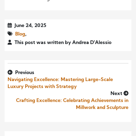
June 24, 2025
Blog
,
This post was written by Andrea D'Alessio
Previous
Navigating Excellence: Mastering Large-Scale
Luxury Projects with Strategy
Next
Crafting Excellence: Celebrating Achievements in
Millwork and Sculpture