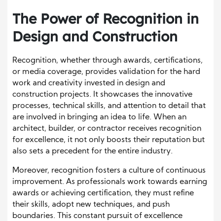
The Power of Recognition in
Design and Construction
Recognition, whether through awards, certifications,
or media coverage, provides validation for the hard
work and creativity invested in design and
construction projects. It showcases the innovative
processes, technical skills, and attention to detail that
are involved in bringing an idea to life. When an
architect, builder, or contractor receives recognition
for excellence, it not only boosts their reputation but
also sets a precedent for the entire industry.
Moreover, recognition fosters a culture of continuous
improvement. As professionals work towards earning
awards or achieving certification, they must refine
their skills, adopt new techniques, and push
boundaries. This constant pursuit of excellence