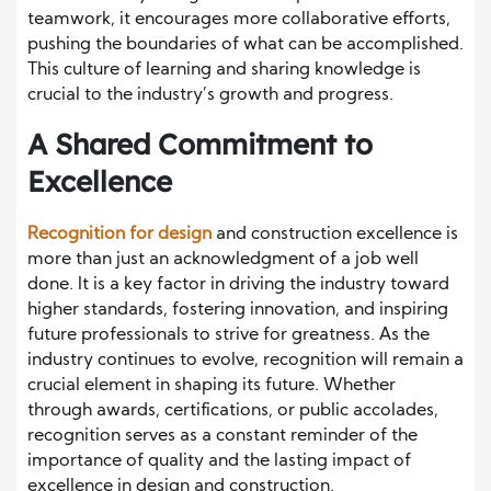
teamwork, it encourages more collaborative efforts,
pushing the boundaries of what can be accomplished.
This culture of learning and sharing knowledge is
crucial to the industry’s growth and progress.
A Shared Commitment to
Excellence
Recognition for design
and construction excellence is
more than just an acknowledgment of a job well
done. It is a key factor in driving the industry toward
higher standards, fostering innovation, and inspiring
future professionals to strive for greatness. As the
industry continues to evolve, recognition will remain a
crucial element in shaping its future. Whether
through awards, certifications, or public accolades,
recognition serves as a constant reminder of the
importance of quality and the lasting impact of
excellence in design and construction.