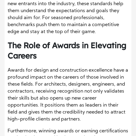
new entrants into the industry, these standards help
them understand the expectations and goals they
should aim for. For seasoned professionals,
benchmarks push them to maintain a competitive
edge and stay at the top of their game.
The Role of Awards in Elevating
Careers
Awards for design and construction excellence have a
profound impact on the careers of those involved in
these fields. For architects, designers, engineers, and
contractors, receiving recognition not only validates
their skills but also opens up new career
opportunities. It positions them as leaders in their
field and gives them the credibility needed to attract
high-profile clients and partners.
Furthermore, winning awards or earning certifications