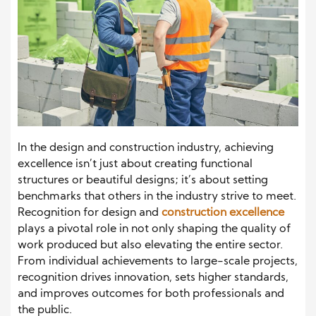
In the design and construction industry, achieving
excellence isn’t just about creating functional
structures or beautiful designs; it’s about setting
benchmarks that others in the industry strive to meet.
Recognition for design and
construction excellence
plays a pivotal role in not only shaping the quality of
work produced but also elevating the entire sector.
From individual achievements to large-scale projects,
recognition drives innovation, sets higher standards,
and improves outcomes for both professionals and
the public.