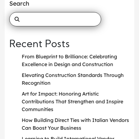
Search
Recent Posts
From Blueprint to Brilliance: Celebrating
Excellence in Design and Construction
Elevating Construction Standards Through
Recognition
Art for Impact: Honoring Artistic
Contributions That Strengthen and Inspire
Communities
How Building Direct Ties with Italian Vendors
Can Boost Your Business
Learning to Build International Vendor