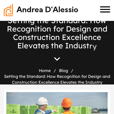
Andrea D'Alessio
S
e
t
t
i
n
g
t
h
e
S
t
a
n
d
a
r
d
:
H
o
w
R
e
c
o
g
n
i
t
i
o
n
f
o
r
D
e
s
i
g
n
a
n
d
C
o
n
s
t
r
u
c
t
i
o
n
E
x
c
e
l
l
e
n
c
e
E
l
e
v
a
t
e
s
t
h
e
I
n
d
u
s
t
r
y
Home
/
Blog
/
Setting the Standard: How Recognition for Design and
Construction Excellence Elevates the Industry