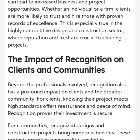
can lead to increased business and project
opportunities. Whether an individual or a firm, clients
are more likely to trust and hire those with proven
records of excellence. This is especially true in the
highly competitive design and construction sector,
where reputation and trust are crucial to securing
projects.
The Impact of Recognition on
Clients and Communities
Beyond the professionals involved, recognition also
has a profound impact on clients and the broader
community. For clients, knowing their project meets
high standards offers reassurance and peace of mind.
Recognition proves their investment is secure.
For communities, recognized designs and
construction projects bring numerous benefits. These