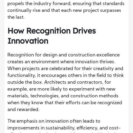
propels the industry forward, ensuring that standards
continually rise and that each new project surpasses
the last.
How Recognition Drives
Innovation
Recognition for design and construction excellence
creates an environment where innovation thrives.
When projects are celebrated for their creativity and
functionality, it encourages others in the field to think
outside the box. Architects and contractors, for
example, are more likely to experiment with new
materials, technologies, and construction methods
when they know that their efforts can be recognized
and rewarded.
The emphasis on innovation often leads to
improvements in sustainability, efficiency, and cost-