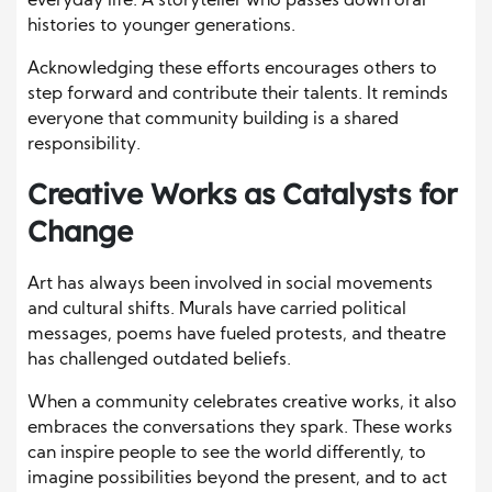
everyday life. A storyteller who passes down oral
histories to younger generations.
Acknowledging these efforts encourages others to
step forward and contribute their talents. It reminds
everyone that community building is a shared
responsibility.
Creative Works as Catalysts for
Change
Art has always been involved in social movements
and cultural shifts. Murals have carried political
messages, poems have fueled protests, and theatre
has challenged outdated beliefs.
When a community celebrates creative works, it also
embraces the conversations they spark. These works
can inspire people to see the world differently, to
imagine possibilities beyond the present, and to act