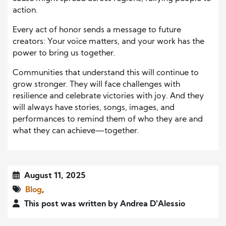
action.
Every act of honor sends a message to future
creators: Your voice matters, and your work has the
power to bring us together.
Communities that understand this will continue to
grow stronger. They will face challenges with
resilience and celebrate victories with joy. And they
will always have stories, songs, images, and
performances to remind them of who they are and
what they can achieve—together.
August 11, 2025
Blog
,
This post was written by Andrea D'Alessio