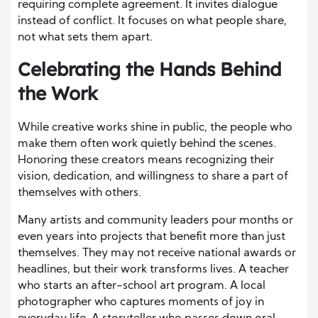
requiring complete agreement. It invites dialogue
instead of conflict. It focuses on what people share,
not what sets them apart.
Celebrating the Hands Behind
the Work
While creative works shine in public, the people who
make them often work quietly behind the scenes.
Honoring these creators means recognizing their
vision, dedication, and willingness to share a part of
themselves with others.
Many artists and community leaders pour months or
even years into projects that benefit more than just
themselves. They may not receive national awards or
headlines, but their work transforms lives. A teacher
who starts an after-school art program. A local
photographer who captures moments of joy in