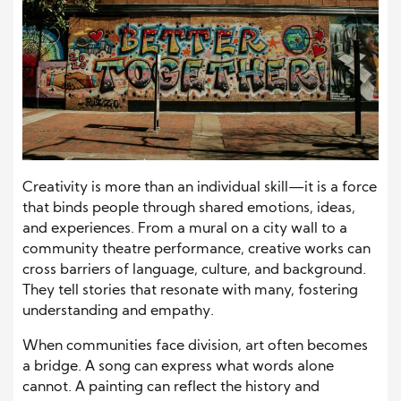
Creativity is more than an individual skill—it is a force
that binds people through shared emotions, ideas,
and experiences. From a mural on a city wall to a
community theatre performance, creative works can
cross barriers of language, culture, and background.
They tell stories that resonate with many, fostering
understanding and empathy.
When communities face division, art often becomes
a bridge. A song can express what words alone
cannot. A painting can reflect the history and