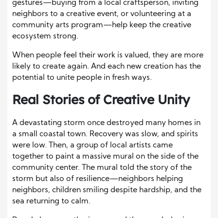
gestures—buying from a local craftsperson, inviting
neighbors to a creative event, or volunteering at a
community arts program—help keep the creative
ecosystem strong.
When people feel their work is valued, they are more
likely to create again. And each new creation has the
potential to unite people in fresh ways.
Real Stories of Creative Unity
A devastating storm once destroyed many homes in
a small coastal town. Recovery was slow, and spirits
were low. Then, a group of local artists came
together to paint a massive mural on the side of the
community center. The mural told the story of the
storm but also of resilience—neighbors helping
neighbors, children smiling despite hardship, and the
sea returning to calm.