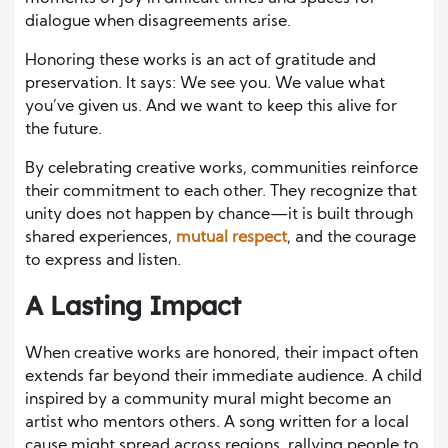
dialogue when disagreements arise.
Honoring these works is an act of gratitude and
preservation. It says: We see you. We value what
you’ve given us. And we want to keep this alive for
the future.
By celebrating creative works, communities reinforce
their commitment to each other. They recognize that
unity does not happen by chance—it is built through
shared experiences,
mutual respect
, and the courage
to express and listen.
A Lasting Impact
When creative works are honored, their impact often
extends far beyond their immediate audience. A child
inspired by a community mural might become an
artist who mentors others. A song written for a local
cause might spread across regions, rallying people to