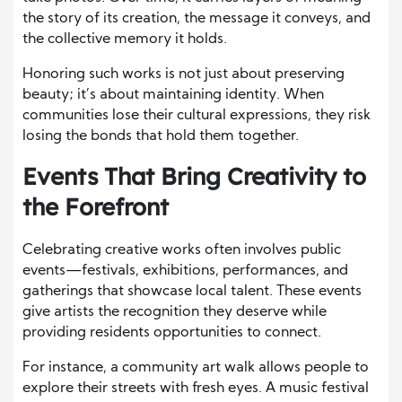
the story of its creation, the message it conveys, and
the collective memory it holds.
Honoring such works is not just about preserving
beauty; it’s about maintaining identity. When
communities lose their cultural expressions, they risk
losing the bonds that hold them together.
Events That Bring Creativity to
the Forefront
Celebrating creative works often involves public
events—festivals, exhibitions, performances, and
gatherings that showcase local talent. These events
give artists the recognition they deserve while
providing residents opportunities to connect.
For instance, a community art walk allows people to
explore their streets with fresh eyes. A music festival