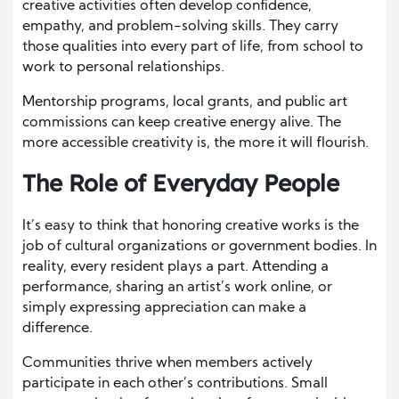
creative activities often develop confidence,
empathy, and problem-solving skills. They carry
those qualities into every part of life, from school to
work to personal relationships.
Mentorship programs, local grants, and public art
commissions can keep creative energy alive. The
more accessible creativity is, the more it will flourish.
The Role of Everyday People
It’s easy to think that honoring creative works is the
job of cultural organizations or government bodies. In
reality, every resident plays a part. Attending a
performance, sharing an artist’s work online, or
simply expressing appreciation can make a
difference.
Communities thrive when members actively
participate in each other’s contributions. Small