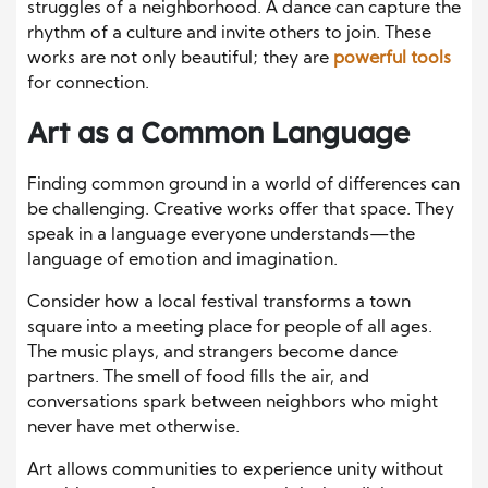
struggles of a neighborhood. A dance can capture the
rhythm of a culture and invite others to join. These
works are not only beautiful; they are
powerful tools
for connection.
Art as a Common Language
Finding common ground in a world of differences can
be challenging. Creative works offer that space. They
speak in a language everyone understands—the
language of emotion and imagination.
Consider how a local festival transforms a town
square into a meeting place for people of all ages.
The music plays, and strangers become dance
partners. The smell of food fills the air, and
conversations spark between neighbors who might
never have met otherwise.
Art allows communities to experience unity without