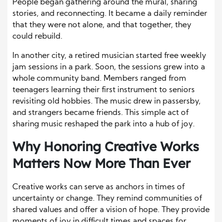
People began gathering around the mural, sharing
stories, and reconnecting. It became a daily reminder
that they were not alone, and that together, they
could rebuild.
In another city, a retired musician started free weekly
jam sessions in a park. Soon, the sessions grew into a
whole community band. Members ranged from
teenagers learning their first instrument to seniors
revisiting old hobbies. The music drew in passersby,
and strangers became friends. This simple act of
sharing music reshaped the park into a hub of joy.
Why Honoring Creative Works
Matters Now More Than Ever
Creative works can serve as anchors in times of
uncertainty or change. They remind communities of
shared values and offer a vision of hope. They provide
moments of joy in difficult times and spaces for