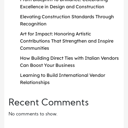
Excellence in Design and Construction
Elevating Construction Standards Through
Recognition
Art for Impact: Honoring Artistic
Contributions That Strengthen and Inspire
Communities
How Building Direct Ties with Italian Vendors
Can Boost Your Business
Learning to Build International Vendor
Relationships
Recent Comments
No comments to show.