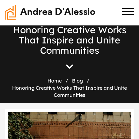
Andrea D'Alessio
H
o
n
o
r
i
n
g
C
r
e
a
t
i
v
e
W
o
r
k
s
T
h
a
t
I
n
s
p
i
r
e
a
n
d
U
n
i
t
e
C
o
m
m
u
n
i
t
i
e
s
Home
/
Blog
/
Honoring Creative Works That Inspire and Unite
Communities