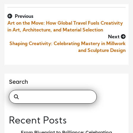
Previous
Art on the Move: How Global Travel Fuels Creativity
in Art, Architecture, and Material Selection
Next
Shaping Creativity: Celebrating Mastery in Millwork
and Sculpture Design
Search
Recent Posts
From Blueprint to Brilliance: Celebrating