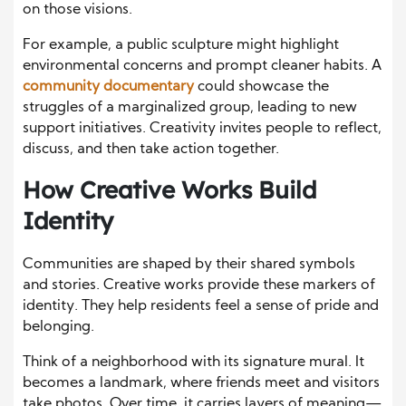
on those visions.
For example, a public sculpture might highlight
environmental concerns and prompt cleaner habits. A
community documentary
could showcase the
struggles of a marginalized group, leading to new
support initiatives. Creativity invites people to reflect,
discuss, and then take action together.
How Creative Works Build
Identity
Communities are shaped by their shared symbols
and stories. Creative works provide these markers of
identity. They help residents feel a sense of pride and
belonging.
Think of a neighborhood with its signature mural. It
becomes a landmark, where friends meet and visitors
take photos. Over time, it carries layers of meaning—