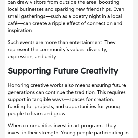
can draw visitors from outside the area, boosting
local businesses and sparking new friendships. Even
small gatherings—such as a poetry night in a local
café—can create a ripple effect of connection and
inspiration.
Such events are more than entertainment. They
represent the community’s values: diversity,
expression, and unity.
Supporting Future Creativity
Honoring creative works also means ensuring future
generations can continue the tradition. This requires
support in tangible ways—spaces for creation,
funding for projects, and opportunities for young
people to learn and grow.
When communities invest in art programs, they
invest in their strength. Young people participating in