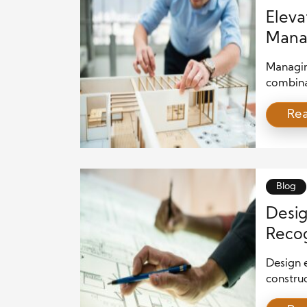
Eleva
Manag
with 
Managing
combinat
excepti
Re
designs
discerni
every el
reflects
associat
Blog
Desig
Recog
Stand
Design e
construc
recognit