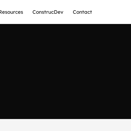
Resources
ConstrucDev
Contact