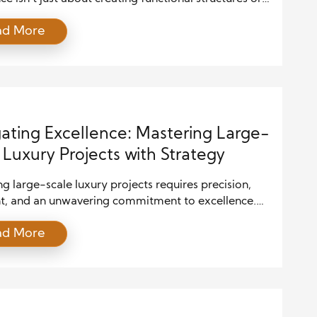
l designs; it’s about setting benchmarks that others
ad More
ndustry strive to meet. Recognition for design and
tion excellence plays a pivotal role in not only
the quality of work produced but also elevating the
ector. From […]
ating Excellence: Mastering Large-
 Luxury Projects with Strategy
 large-scale luxury projects requires precision,
ht, and an unwavering commitment to excellence.
ojects, which often represent significant
ad More
ents and complex designs, require meticulous
 and flawless execution. Whether it involves
 a luxury hotel, designing a custom yacht, or
ng a high-end residential estate, every aspect of
ect must be executed to […]