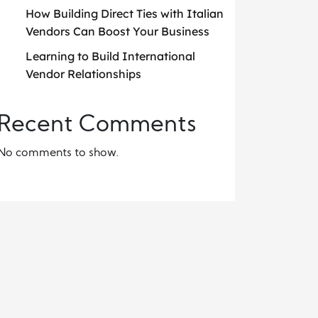
How Building Direct Ties with Italian
Vendors Can Boost Your Business
Learning to Build International
Vendor Relationships
Recent Comments
No comments to show.