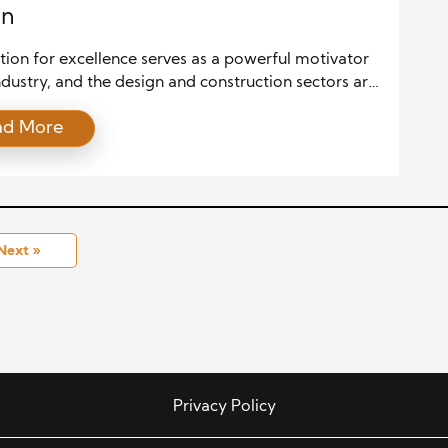
gn
ion for excellence serves as a powerful motivator
ndustry, and the design and construction sectors are
ption. Awards and accolades for outstanding work
ad More
ht individual and team achievements and foster
 innovation, and improvement across the entire
. This article delves into how design and
tion excellence recognition drives progress, raises
 […]
Next »
Privacy Policy