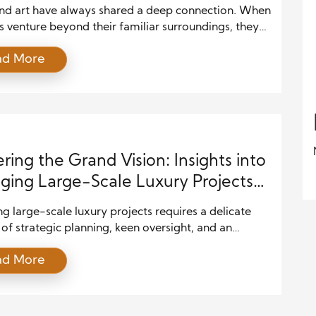
and art have always shared a deep connection. When
s venture beyond their familiar surroundings, they
ust see new places—they experience new ways of
ad More
feeling, and expressing. Cultural traditions,
tural styles, textures, and stories become vivid
of inspiration. That’s why travel is so often
d as the ultimate muse for artistic […]
ring the Grand Vision: Insights into
ing Large-Scale Luxury Projects
Precision
 large-scale luxury projects requires a delicate
of strategic planning, keen oversight, and an
ing commitment to quality. The complexity of these
ad More
, from architectural design to construction and
 demands not only leadership but also an
nal understanding of luxury standards. It’s a highly
ative effort that requires precision and an ability to