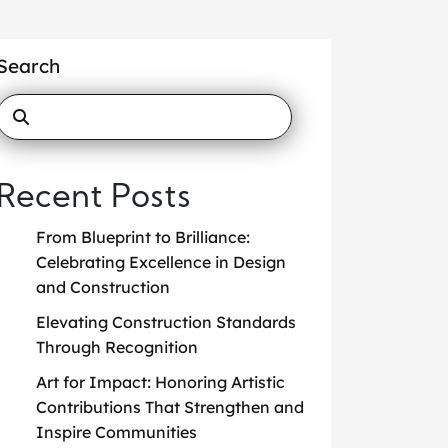
Search
Recent Posts
From Blueprint to Brilliance:
Celebrating Excellence in Design
and Construction
Elevating Construction Standards
Through Recognition
Art for Impact: Honoring Artistic
Contributions That Strengthen and
Inspire Communities