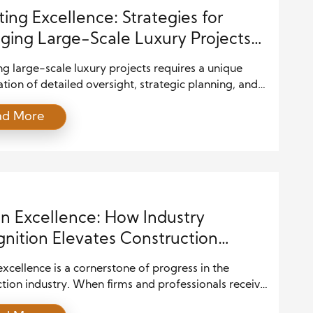
ting Excellence: Strategies for
ing Large-Scale Luxury Projects
Precision
 large-scale luxury projects requires a unique
ion of detailed oversight, strategic planning, and
onal execution. These projects involve complex
ad More
, premium materials, and high expectations from
ng clients. Success hinges on the ability to manage
ement with precision, ensuring that the final result
 both the vision and the impeccable standards
ed with […]
n Excellence: How Industry
nition Elevates Construction
ards
xcellence is a cornerstone of progress in the
tion industry. When firms and professionals receive
ion for outstanding design and construction, it sets