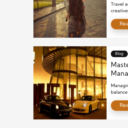
Travel 
creative
don’t j
Re
living, 
architec
sources 
describe
Blog
Maste
Manag
with 
Managing
balance 
unyield
Re
projects
beyond,
exceptio
collabor