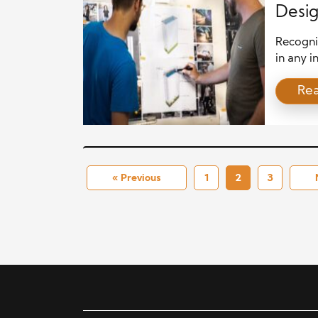
Desi
Recognit
in any i
no exce
Re
highlig
growth,
industry
construc
industry
« Previous
1
2
3