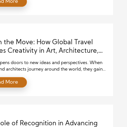
ad More
andard for the entire field. This recognition
es innovation, raises quality, and inspires others to
. Celebrating design excellence pushes the industry
 by highlighting achievements that combine
y, […]
n the Move: How Global Travel
es Creativity in Art, Architecture,
aterials
opens doors to new ideas and perspectives. When
and architects journey around the world, they gain
spiration. Global travel influences creativity in art,
ad More
ture and materials. Exposure to different cultures,
es, and building traditions sparks innovation. This
explores how travel fuels creative art, architecture,
rials growth. Cultural Immersion Drives Creativity
ole of Recognition in Advancing