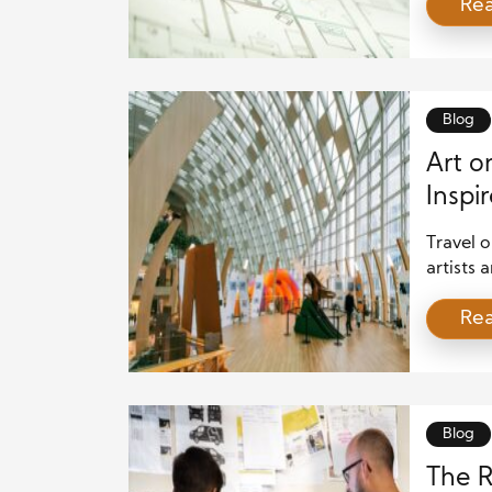
Re
a new st
encourag
improve
forward
creativit
Blog
Art o
Inspir
and M
Travel 
artists 
fresh in
Re
architec
landscap
article 
and mate
[…]
Blog
The R