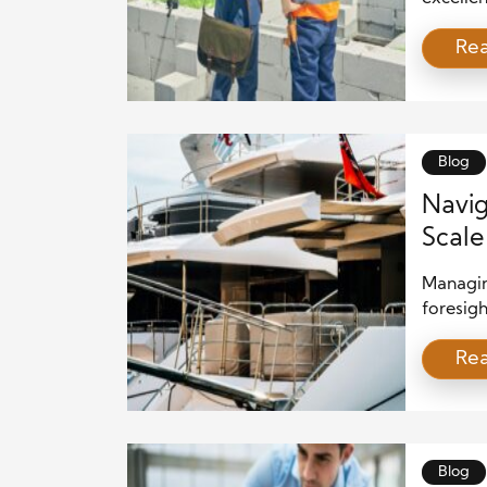
beautifu
Re
in the i
construc
shaping 
entire s
Blog
Navig
Scale
Managing
foresig
These pr
Re
investm
planning
building
developi
the proj
Blog