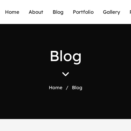
Home
About
Blog
Portfolio
Gallery
B
l
o
g
Home
/
Blog