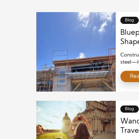
Blog
Bluep
Shap
Construc
steel—i
ancient 
Re
construc
and pote
lays the
built wo
industry
Blog
Wande
Travel