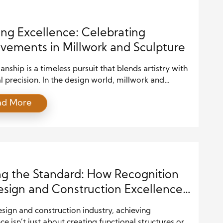
ing Excellence: Celebrating
vements in Millwork and Sculpture
nship is a timeless pursuit that blends artistry with
l precision. In the design world, millwork and
e are two art forms that require skill and a deep
ad More
nding of materials, techniques, and creative
on. Over the years, countless artisans have
d their craft, earning recognition for their
ive approaches and award-winning creations. This
ng the Standard: How Recognition
esign and Construction Excellence
tes the Industry
esign and construction industry, achieving
ce isn’t just about creating functional structures or