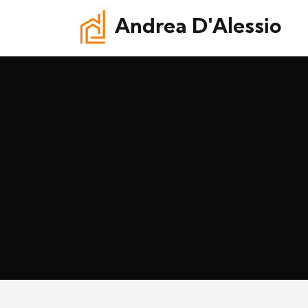
Andrea D'Alessio