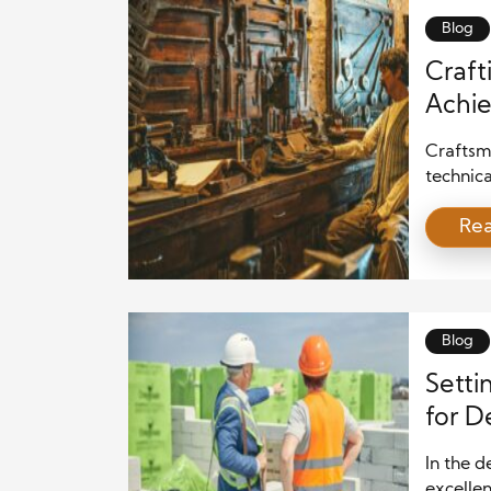
[…]
Blog
Craft
Achie
Craftsma
technica
sculptur
Re
understa
expressi
perfecte
innovat
blog […]
Blog
Setti
for D
Eleva
In the d
excellen