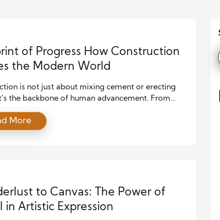
rint of Progress How Construction
es the Modern World
tion is not just about mixing cement or erecting
t’s the backbone of human advancement. From
stone monuments to futuristic smart cities,
ad More
tion represents a civilization’s progress, priorities,
ntial. It connects people, drives economies, and
 foundation for everything we experience in the
rld. In today’s fast-paced society, the construction
 […]
rlust to Canvas: The Power of
 in Artistic Expression